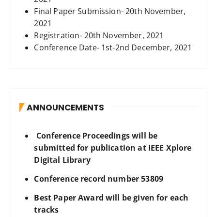
Final Paper Submission- 20th November,
2021
Registration- 20th November, 2021
Conference Date- 1st-2nd December, 2021
ANNOUNCEMENTS
Conference Proceedings will be
submitted for publication at IEEE Xplore
Digital Library
Conference record number 53809
Best Paper Award will be given for each
tracks