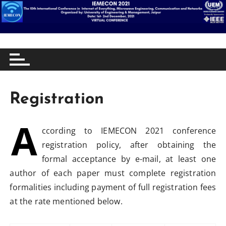
S
10th International Conference in Internet of
IEMECON 2021
k
Everything, Microwave Engineering, Communication
i
and Networking
p
t
Registration
o
c
A
o
ccording to IEMECON 2021 conference
n
registration policy, after obtaining the
t
formal acceptance by e-mail, at least one
e
author of each paper must complete registration
n
formalities including payment of full registration fees
t
at the rate mentioned below.