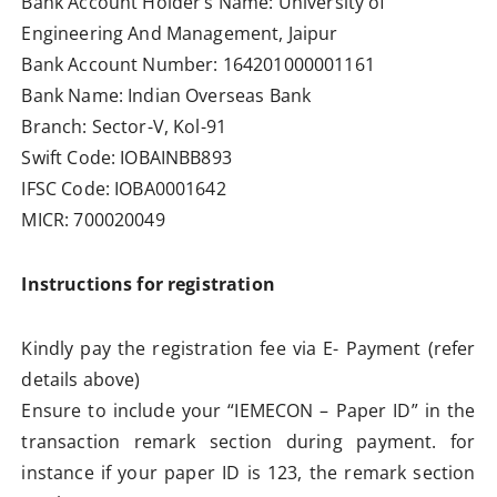
Bank Account Holder’s Name: University of
Engineering And Management, Jaipur
Bank Account Number: 164201000001161
Bank Name: Indian Overseas Bank
Branch: Sector-V, Kol-91
Swift Code: IOBAINBB893
IFSC Code: IOBA0001642
MICR: 700020049
Instructions for registration
Kindly pay the registration fee via E- Payment (refer
details above)
Ensure to include your “IEMECON – Paper ID” in the
transaction remark section during payment. for
instance if your paper ID is 123, the remark section