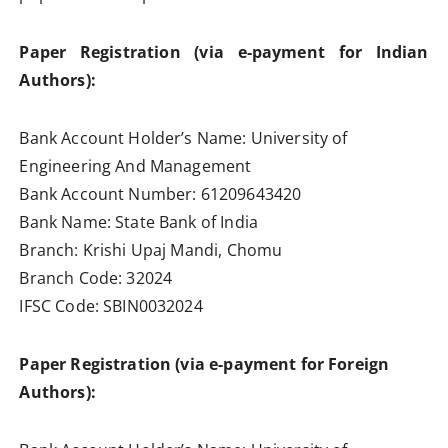
Paper Registration (via e-payment for Indian
Authors):
Bank Account Holder’s Name: University of
Engineering And Management
Bank Account Number: 61209643420
Bank Name: State Bank of India
Branch: Krishi Upaj Mandi, Chomu
Branch Code: 32024
IFSC Code: SBIN0032024
Paper Registration (via e-payment for Foreign
Authors):