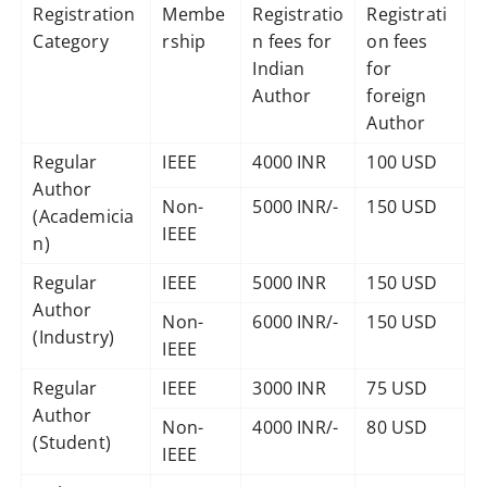
Registration
Membe
Registratio
Registrati
Category
rship
n fees for
on fees
Indian
for
Author
foreign
Author
Regular
IEEE
4000 INR
100 USD
Author
Non-
5000 INR/-
150 USD
(Academicia
IEEE
n)
Regular
IEEE
5000 INR
150 USD
Author
Non-
6000 INR/-
150 USD
(Industry)
IEEE
Regular
IEEE
3000 INR
75 USD
Author
Non-
4000 INR/-
80 USD
(Student)
IEEE