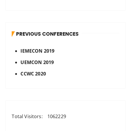
PREVIOUS CONFERENCES
IEMECON 2019
UEMCON 2019
CCWC 2020
Total Visitors:
1062229