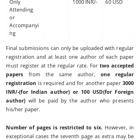
Only
1000 INR/-
60 USD
Attending
or
Accompanyi
ng
Final submissions can only be uploaded with regular
registration and at least one author of each paper
must register at the regular rate. For
two accepted
papers
from the same author,
one regular
registration
is required and for another paper
3000
INR/-(for Indian author) or 100 USD(for Foreign
author)
will be paid by the author who presents
his/her paper.
Number of pages is restricted to six.
However, in
exceptional cases the seventh page as extra may be