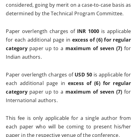
considered, going by merit on a case-to-case basis as
determined by the Technical Program Committee.
Paper overlength charges of
INR 1000
is applicable
for each additional page in
excess of (6)
for regular
category
paper up to a
maximum of seven (7)
for
Indian authors.
Paper overlength charges of
USD 50
is applicable for
each additional page in
excess of (6)
for regular
category
paper up to a
maximum of seven (7)
for
International authors.
This fee is only applicable for a single author from
each paper who will be coming to present his/her
paper in the respective venue of the conference.