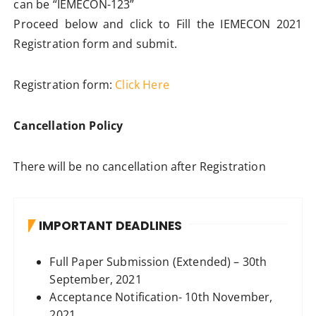
can be “IEMECON-123”
Proceed below and click to Fill the IEMECON 2021
Registration form and submit.
Registration form:
Click Here
Cancellation Policy
There will be no cancellation after Registration
IMPORTANT DEADLINES
Full Paper Submission (Extended) – 30th
September, 2021
Acceptance Notification- 10th November,
2021